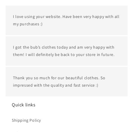
I love using your website. Have been very happy with all
my purchases :)
I got the bub’s clothes today and am very happy with
them! I will definitely be back to your store in future.
Thank you so much for our beautiful clothes. So
impressed with the quality and fast service :)
Quick links
Shipping Policy