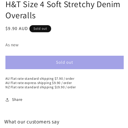
H&T Size 4 Soft Stretchy Denim
Overalls
Regular
$9.90 AUD
Sold out
price
As new
Sold out
AU Flat rate standard shipping $7.90 / order
AU Flat rate express shipping $9.90 / order
NZ Flat rate standard shipping $19.90 / order
Share
What our customers say