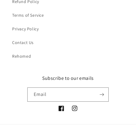
Refund Policy
Terms of Service
Privacy Policy
Contact Us
Rehomed
Subscribe to our emails
Email
Facebook
Instagram
Payment