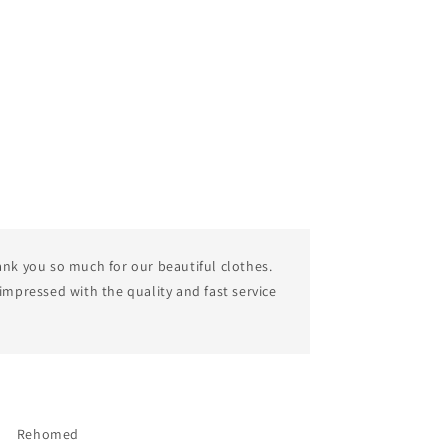
nk you so much for our beautiful clothes.
impressed with the quality and fast service
Rehomed