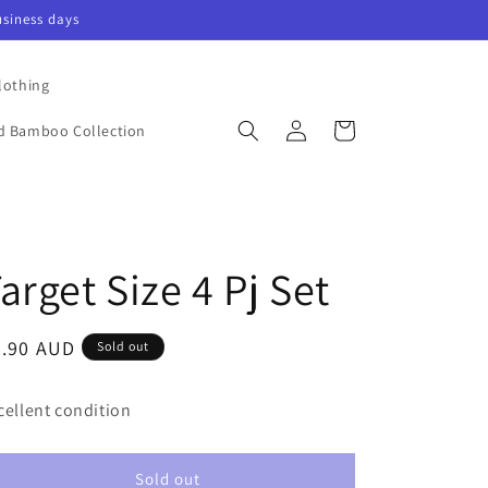
siness days
lothing
Log
Cart
nd Bamboo Collection
in
arget Size 4 Pj Set
egular
6.90 AUD
Sold out
ice
cellent condition
Sold out