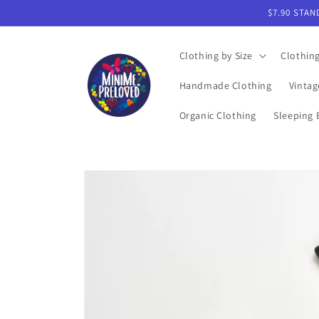
Skip to
$7.90 STAN
content
Clothing by Size
Clothin
Handmade Clothing
Vintag
Organic Clothing
Sleeping 
Skip to
product
information