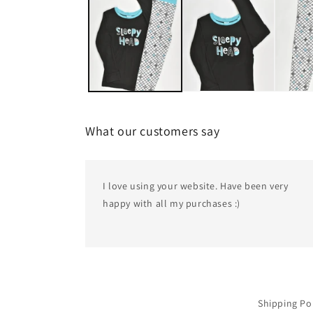
1
in
modal
What our customers say
I love using your website. Have been very
happy with all my purchases :)
Shipping Po