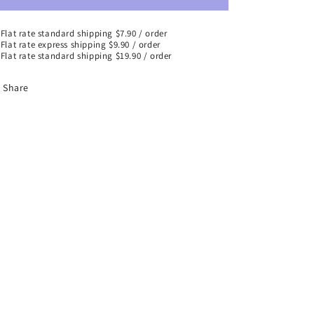
Flat rate standard shipping $7.90 / order
Flat rate express shipping $9.90 / order
Flat rate standard shipping $19.90 / order
Share