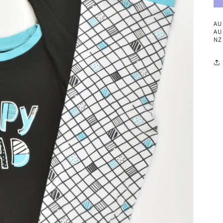
AU 
AU 
NZ 