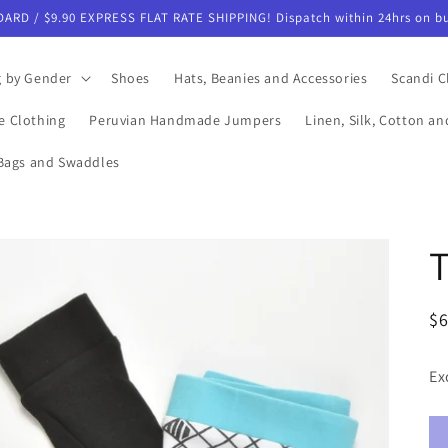
DARD / $9.90 EXPRESS FLAT RATE SHIPPING! Dispatch within 24hrs on bu
g by Gender
Shoes
Hats, Beanies and Accessories
Scandi C
e Clothing
Peruvian Handmade Jumpers
Linen, Silk, Cotton a
Bags and Swaddles
T
R
$
pr
Ex