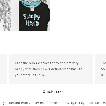
I got the bub’s clothes today and am very
Tha
happy with them! I will definitely be back to
So 
your store in future.
:)
Quick links
licy
Refund Policy
Terms of Service
Privacy Policy
Contact Us