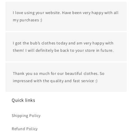
I love using your website. Have been very happy with all
my purchases :)
I got the bub’s clothes today and am very happy with
them! I will definitely be back to your store in future.
Thank you so much for our beautiful clothes. So
impressed with the quality and fast service :)
Quick links
Shipping Policy
Refund Policy