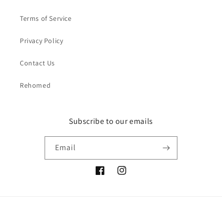
Terms of Service
Privacy Policy
Contact Us
Rehomed
Subscribe to our emails
Email
Facebook
Instagram
Payment