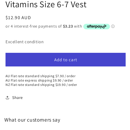
Vitamins Size 6-7 Vest
Regular
$12.90 AUD
price
Excellent condition
Add to cart
AU Flat rate standard shipping $7.90 / order
AU Flat rate express shipping $9.90 / order
NZ Flat rate standard shipping $19.90 / order
Share
What our customers say